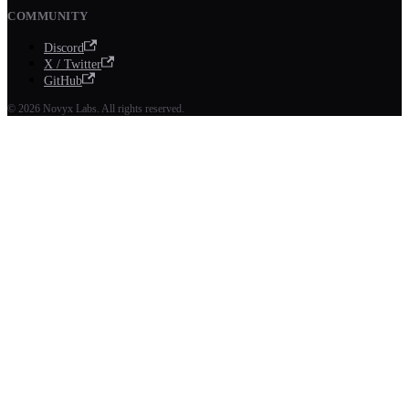
COMMUNITY
Discord
X / Twitter
GitHub
© 2026 Novyx Labs. All rights reserved.