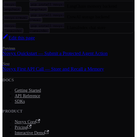
novyx-
pip install novyx-
LangChain memory backend
langchain
langchain
pip install novyx-
CrewAI storage backend
novyx-crewai
crewai
novyx-
pip install novyx-
LlamaIndex chat store
llamaindex
llamaindex
Edit this page
Previous
Novyx Quickstart — Submit a Protected Agent Action
Next
Novyx First API Call — Store and Recall a Memory
DOCS
Getting Started
API Reference
SDKs
PRODUCT
Novyx Core
Pricing
Interactive Demo