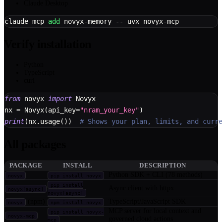
Claude Desktop
claude mcp 
add
 novyx-memory -- uvx novyx-mcp
Verify installation
Python
TypeScript
curl
from
 novyx 
import
 Novyx
nx 
=
 Novyx
(
api_key
=
"nram_your_key"
)
print
(
nx
.
usage
(
)
)
# Shows your plan, limits, and curr
All packages
PACKAGE
INSTALL
DESCRIPTION
Python SDK + CLI (78 methods)
novyx
pip install novyx
pip install
Async client with httpx
novyx[async]
novyx[async]
(npm)
TypeScript/JavaScript SDK
novyx
npm install novyx
MCP server for local context and
pip install novyx-
novyx-mcp
governed cloud actions
mcp