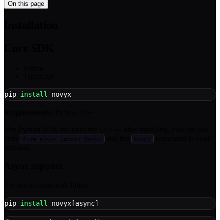
On this page
Installation
Core SDK
Python
TypeScript
pip 
install
 novyx
Requirements:
Python 3.9+
The Python SDK includes the CLI — after installing, you can use
both
and the
command in your
from novyx import Novyx
novyx
terminal.
Async support
For async/await with httpx:
pip 
install
 novyx
[
async
]