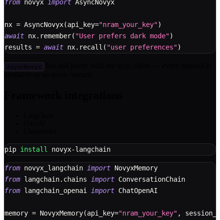
from
 novyx 
import
 AsyncNovyx
nx 
=
 AsyncNovyx
(
api_key
=
"nram_your_key"
)
await
 nx
.
remember
(
"User prefers dark mode"
)
results 
=
await
 nx
.
recall
(
"user preferences"
)
has full parity with the sync client — every method is
AsyncNovyx
available as an async variant.
Framework integrations
LangChain
CrewAI
LlamaIndex
pip 
install
 novyx-langchain
from
 novyx_langchain 
import
 NovyxMemory
from
 langchain
.
chains 
import
 ConversationChain
from
 langchain_openai 
import
 ChatOpenAI
memory 
=
 NovyxMemory
(
api_key
=
"nram_your_key"
,
 session_