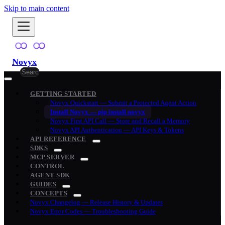
Skip to main content
Novyx
GETTING STARTED
Novyx Quickstart — Submit a Protected Agent Action
Install Novyx — pip install novyx
Novyx First API Call — Store and Recall a Memory
Novyx API Authentication — API Keys & Tokens
API REFERENCE
SDKS
MCP SERVER
CONTROL
AGENT SDK
GUIDES
CONCEPTS
Novyx Changelog — Release History & Updates
Novyx Error Codes — Troubleshooting Guide