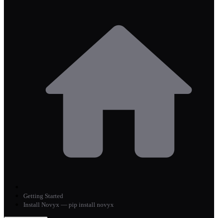
Getting Started
Install Novyx — pip install novyx