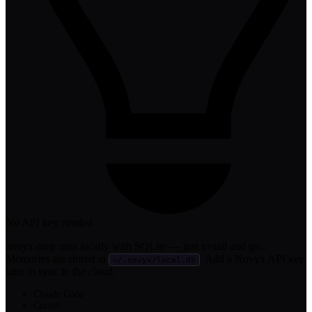
No API key needed
novyx-mcp runs locally with SQLite — just install and go.
Memories are stored in
. Add a Novyx API key
~/.novyx/local.db
later to sync to the cloud.
Claude Code
Cursor