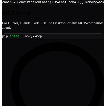
chain 
=
 ConversationChain
(
llm
=
ChatOpenAI
(
)
,
 memory
=
mem
MCP Server
For Cursor, Claude Code, Claude Desktop, or any MCP-compatible
client:
pip 
install
 novyx-mcp