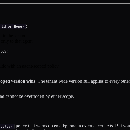
:
_id_or_None)
 in the tenant.
nly to that agent.
opes:
ide with an agent-scoped policy
coped version wins
. The tenant-wide version still applies to every other
and cannot be overridden by either scope.
policy that warns on email/phone in external contexts. But your
tection