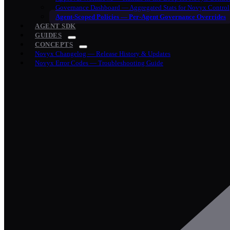
Governance Dashboard — Aggregated Stats for Novyx Control
Agent-Scoped Policies — Per-Agent Governance Overrides
AGENT SDK
GUIDES
CONCEPTS
Novyx Changelog — Release History & Updates
Novyx Error Codes — Troubleshooting Guide