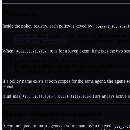
The concept
Inside the policy registry, each policy is keyed by
(tenant_id, agent
→ tenant-wide policy. Applies to every agent
agent_id = None
→ agent-scoped override. Applies o
agent_id = "billing-bot"
When
runs for a given agent, it merges the two sc
PolicyEvaluator
Agent-scoped policies (highest priority)
Tenant-wide policies — but only those whose name doesn't coll
Built-in policies (always active, never overridden)
If a policy name exists at both scopes for the same agent,
the agent-s
tenant.
Built-ins (
,
) are always active 
FinancialSafety
DataExfiltration
Use case: billing-bot vs support-bot
A common pattern: most agents in your tenant use a relaxed
pii_pro