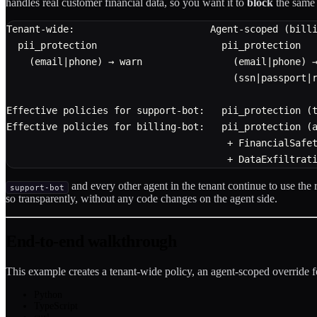
handles real customer financial data, so you want it to
block
the same 
Tenant-wide:                        Agent-scoped (bill
  pii_protection                      pii_protection
    (email|phone) → warn                (email|phone) 
                                        (ssn|passport|
Effective policies for support-bot:   pii_protection (
Effective policies for billing-bot:   pii_protection (
                                       + FinancialSafe
                                       + DataExfiltrat
and every other agent in the tenant continue to use the
support-bot
so transparently, without any code changes on the agent side.
End-to-end walkthrough
This example creates a tenant-wide policy, an agent-scoped override 
Python
TypeScript