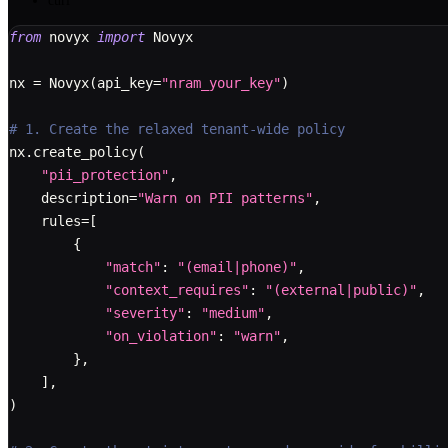
curl
from
 novyx 
import
 Novyx
nx 
=
 Novyx
(
api_key
=
"nram_your_key"
)
# 1. Create the relaxed tenant-wide policy
nx
.
create_policy
(
"pii_protection"
,
    description
=
"Warn on PII patterns"
,
    rules
=
[
{
"match"
:
"(email|phone)"
,
"context_requires"
:
"(external|public)"
,
"severity"
:
"medium"
,
"on_violation"
:
"warn"
,
}
,
]
,
)