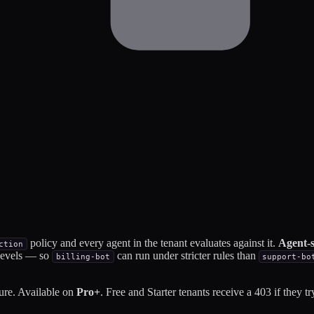
policy and every agent in the tenant evaluates against it.
Agent-s
ction
 levels — so
can run under stricter rules than
billing-bot
support-bo
ure. Available on
Pro+
. Free and Starter tenants receive a 403 if they try