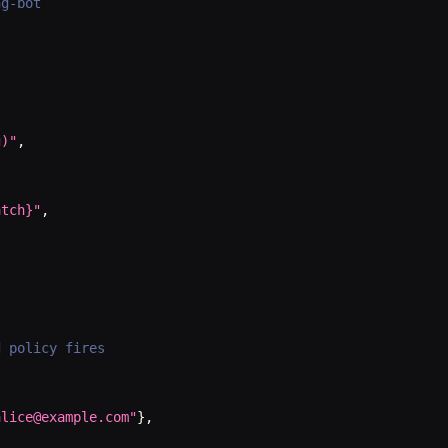
ng-bot
g)"
,
atch}"
,
d policy fires
alice@example.com"
}
,