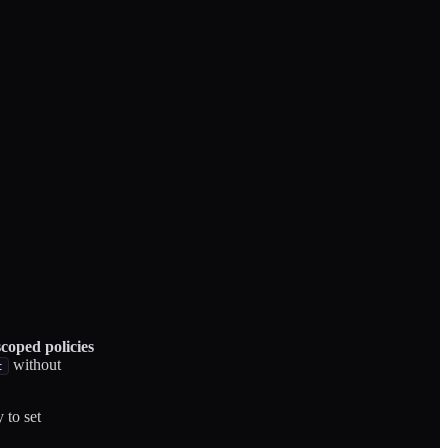
coped policies
without
t
 to set