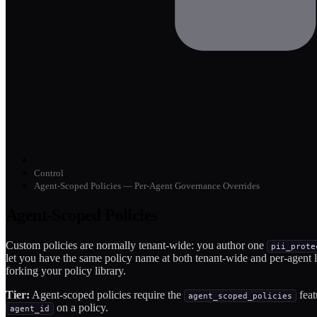
Control
Agent-Scoped Policies — Per-Agent Governance Overrides
Agent-Scoped Policies
Custom policies are normally tenant-wide: you author one
pii_prote
let you have the same policy name at both tenant-wide and per-agent
forking your policy library.
Tier:
Agent-scoped policies require the
feat
agent_scoped_policies
on a policy.
agent_id