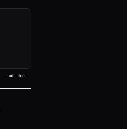
s — and it does
.