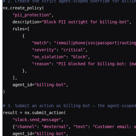
# 2. Create the strict agent-scoped override for billi
nx
.
create_policy
(
"pii_protection"
,
    description
=
"Block PII outright for billing-bot"
,
    rules
=
[
{
"match"
:
"(email|phone|ssn|passport|routin
"severity"
:
"critical"
,
"on_violation"
:
"block"
,
"reason"
:
"PII blocked for billing-bot: {m
}
,
]
,
    agent_id
=
"billing-bot"
,
)
# 3. Submit an action as billing-bot — the agent-scope
result 
=
 nx
.
submit_action
(
"slack.send_message"
,
{
"channel"
:
"#external"
,
"text"
:
"Customer email: 
    agent_id
=
"billing-bot"
,