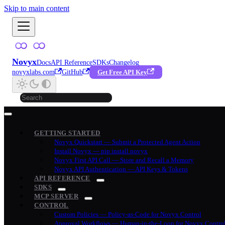
Skip to main content
Novyx
Docs
API Reference
SDKs
Changelog
novyxlabs.com
GitHub
Get Free API Key
GETTING STARTED
Novyx Quickstart — Submit a Protected Agent Action
Install Novyx — pip install novyx
Novyx First API Call — Store and Recall a Memory
Novyx API Authentication — API Keys & Tokens
API REFERENCE
SDKS
MCP SERVER
CONTROL
Custom Policies — Policy-as-Code for Novyx Control
Approval Workflows — Human-in-the-Loop for Novyx Contro