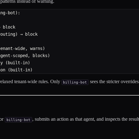
patterns instead of warning.
ing-bot):
→ block
routing) → block
tenant-wide, warns)
agent-scoped, blocks)
ty (built-in)
ion (built-in)
 relaxed tenant-wide rules. Only
sees the stricter override
billing-bot
for
, submits an action as that agent, and inspects the result
billing-bot