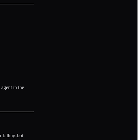
 agent in the
 billing-bot