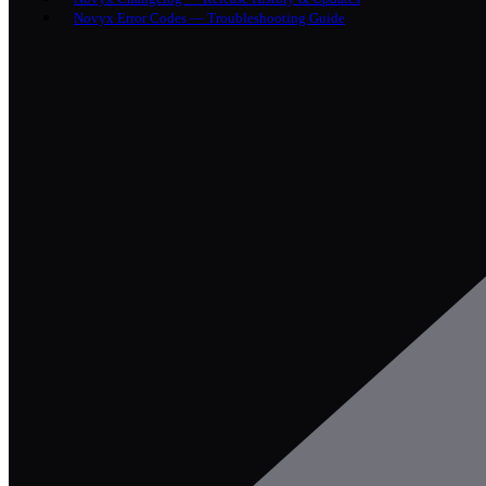
Novyx Error Codes — Troubleshooting Guide