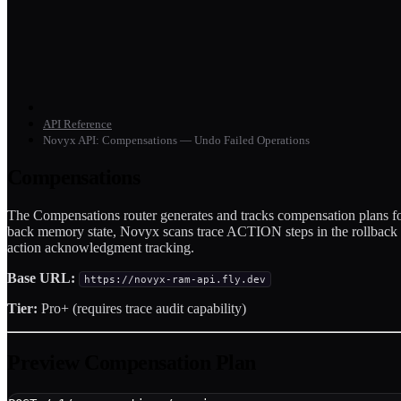
API Reference
Novyx API: Compensations — Undo Failed Operations
Compensations
The Compensations router generates and tracks compensation plans fo
back memory state, Novyx scans trace ACTION steps in the rollback wi
action acknowledgment tracking.
Base URL:
https://novyx-ram-api.fly.dev
Tier:
Pro+ (requires trace audit capability)
Preview Compensation Plan