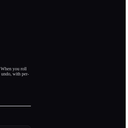
. When you roll
 undo, with per-