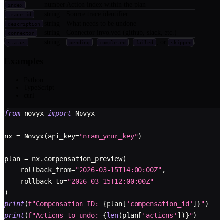
number
Action index within the plan
index
string
Source trace identifier
trace_id
string
What needs to be undone
description
string
Connector involved (github, slack, etc.)
connector
string
,
,
, or
status
pending
completed
failed
skipped
Examples
Python
TypeScript
curl
from
 novyx 
import
 Novyx
nx 
=
 Novyx
(
api_key
=
"nram_your_key"
)
plan 
=
 nx
.
compensation_preview
(
    rollback_from
=
"2026-03-15T14:00:00Z"
,
    rollback_to
=
"2026-03-15T12:00:00Z"
)
print
(
f"Compensation ID: 
{
plan
[
'compensation_id'
]
}
"
)
print
(
f"Actions to undo: 
{
len
(
plan
[
'actions'
]
)
}
"
)