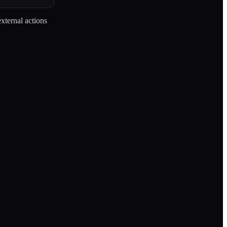
external actions