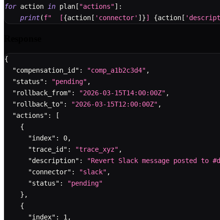
for
 action 
in
 plan
[
"actions"
]
:
print
(
f"  [
{
action
[
'connector'
]
}
] 
{
action
[
'descrip
Response
{
"compensation_id"
:
"comp_a1b2c3d4"
,
"status"
:
"pending"
,
"rollback_from"
:
"2026-03-15T14:00:00Z"
,
"rollback_to"
:
"2026-03-15T12:00:00Z"
,
"actions"
:
[
{
"index"
:
0
,
"trace_id"
:
"trace_xyz"
,
"description"
:
"Revert Slack message posted to #
"connector"
:
"slack"
,
"status"
:
"pending"
}
,
{
"index"
:
1
,