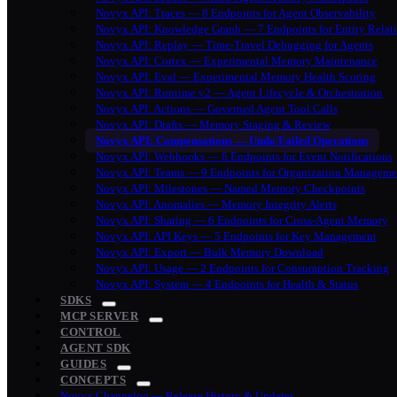
Novyx API: Traces — 8 Endpoints for Agent Observability
Novyx API: Knowledge Graph — 7 Endpoints for Entity Relat
Novyx API: Replay — Time-Travel Debugging for Agents
Novyx API: Cortex — Experimental Memory Maintenance
Novyx API: Eval — Experimental Memory Health Scoring
Novyx API: Runtime v2 — Agent Lifecycle & Orchestration
Novyx API: Actions — Governed Agent Tool Calls
Novyx API: Drafts — Memory Staging & Review
Novyx API: Compensations — Undo Failed Operations
Novyx API: Webhooks — 6 Endpoints for Event Notifications
Novyx API: Teams — 9 Endpoints for Organization Manageme
Novyx API: Milestones — Named Memory Checkpoints
Novyx API: Anomalies — Memory Integrity Alerts
Novyx API: Sharing — 6 Endpoints for Cross-Agent Memory
Novyx API: API Keys — 5 Endpoints for Key Management
Novyx API: Export — Bulk Memory Download
Novyx API: Usage — 2 Endpoints for Consumption Tracking
Novyx API: System — 4 Endpoints for Health & Status
SDKS
MCP SERVER
CONTROL
AGENT SDK
GUIDES
CONCEPTS
Novyx Changelog — Release History & Updates