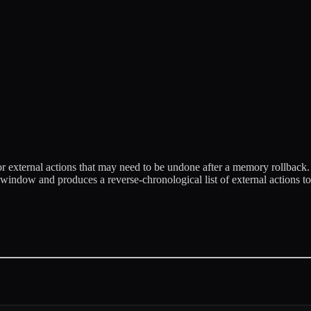
r external actions that may need to be undone after a memory rollback
ndow and produces a reverse-chronological list of external actions to