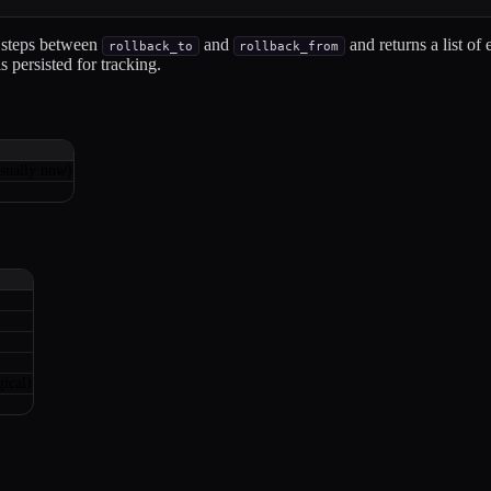
 steps between
and
and returns a list of 
rollback_to
rollback_from
 persisted for tracking.
sually now)
ical)