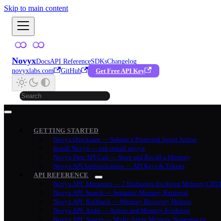
Skip to main content
Novyx
Docs
API Reference
SDKs
Changelog
novyxlabs.com
GitHub
Get Free API Key
GETTING STARTED
Novyx Quickstart — Submit a Protected Agent Action
Install Novyx — pip install novyx
Novyx First API Call — Store and Recall a Memory
Novyx API Authentication — API Keys & Tokens
API REFERENCE
Novyx API: Memories — 7 Endpoints for Agent Memory CRU
Novyx API: Search — Semantic Memory Retrieval
Novyx API: Rollback — Memory Recovery Helpers
Novyx API: Audit — Action and Memory Evidence
Novyx API: Spaces — Multi-Agent Memory Namespaces