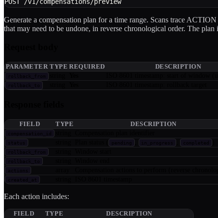
POST /v1/compensations/preview
Generate a compensation plan for a time range. Scans trace ACTION
that may need to be undone, in reverse chronological order. The plan is
Request body
PARAMETER
TYPE
REQUIRED
DESCRIPTION
string
Yes
ISO 8601 timestamp: start of window (u
rollback_from
string
Yes
ISO 8601 timestamp: rollback target
rollback_to
Response fields
FIELD
TYPE
DESCRIPTION
string
Compensation plan identifier
compensation_id
string
Plan status (
,
,
)
status
pending
in_progress
completed
string
Window start
rollback_from
string
Window end
rollback_to
array
Compensation actions to perform (reverse chronolog
actions
string
ISO 8601 timestamp
created_at
Each action includes:
FIELD
TYPE
DESCRIPTION