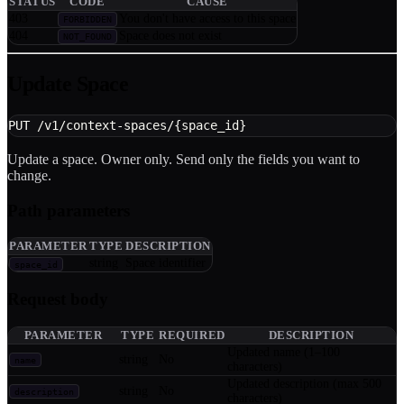
STATUS
CODE
CAUSE
403
You don't have access to this space
FORBIDDEN
404
Space does not exist
NOT_FOUND
Update Space
PUT /v1/context-spaces/{space_id}
Update a space. Owner only. Send only the fields you want to
change.
Path parameters
PARAMETER
TYPE
DESCRIPTION
string
Space identifier
space_id
Request body
PARAMETER
TYPE
REQUIRED
DESCRIPTION
Updated name (1–100
string
No
name
characters)
Updated description (max 500
string
No
description
characters)