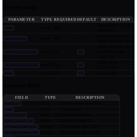
Request body
PARAMETER
TYPE
REQUIRED
DEFAULT
DESCRIPTION
Space name (1–100
string
Yes
—
name
characters)
Space description
string
No
—
description
(max 500 characters)
Agent IDs that can
string[]
No
access this space
allowed_agent_ids
[]
(max 10)
Other tenant IDs
string[]
No
allowed_tenant_ids
[]
with access
string[]
No
Space tags
tags
[]
Response fields
FIELD
TYPE
DESCRIPTION
string
Unique space identifier
space_id
string
Space name
name
string | null
Space description
description
string
Owner's tenant ID
owner_tenant_id
string[]
Authorized agent IDs
allowed_agent_ids
string[]
Authorized tenant IDs
allowed_tenant_ids