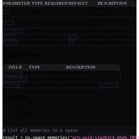
PARAMETER
TYPE
REQUIRED
DEFAULT
DESCRIPTION
Search query
string
No
—
q
(semantic/text)
Comma-separated tag
string
No
—
tags
filter
string
No
—
Filter by agent ID
agent_id
number
No
Max results (1–1000)
limit
100
number
No
Pagination offset
offset
0
Response fields
FIELD
TYPE
DESCRIPTION
array
Array of memory objects
memories
number
Total matching memories
total_count
object
Echo of applied filters (includes
)
filters
space_id
Examples
Python
TypeScript
curl
# List all memories in a space
result 
=
 nx
.
space_memories
(
"urn:uuid:s1a2b3c4-d5e6-789