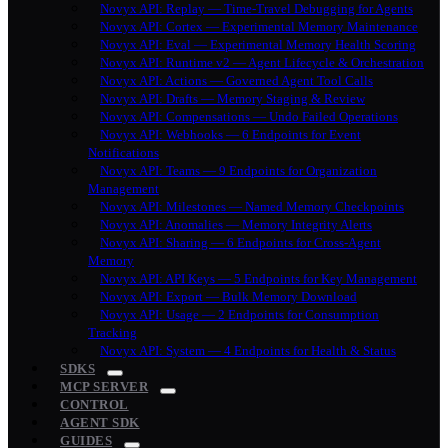
Novyx API: Replay — Time-Travel Debugging for Agents
Novyx API: Cortex — Experimental Memory Maintenance
Novyx API: Eval — Experimental Memory Health Scoring
Novyx API: Runtime v2 — Agent Lifecycle & Orchestration
Novyx API: Actions — Governed Agent Tool Calls
Novyx API: Drafts — Memory Staging & Review
Novyx API: Compensations — Undo Failed Operations
Novyx API: Webhooks — 6 Endpoints for Event
Notifications
Novyx API: Teams — 9 Endpoints for Organization
Management
Novyx API: Milestones — Named Memory Checkpoints
Novyx API: Anomalies — Memory Integrity Alerts
Novyx API: Sharing — 6 Endpoints for Cross-Agent
Memory
Novyx API: API Keys — 5 Endpoints for Key Management
Novyx API: Export — Bulk Memory Download
Novyx API: Usage — 2 Endpoints for Consumption
Tracking
Novyx API: System — 4 Endpoints for Health & Status
SDKS
MCP SERVER
CONTROL
AGENT SDK
GUIDES