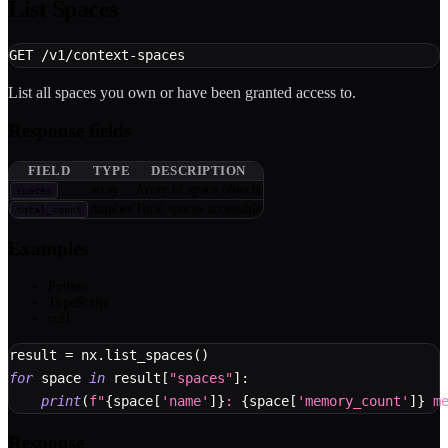
List Spaces
GET /v1/context-spaces
List all spaces you own or have been granted access to.
Response fields
FIELD
TYPE
DESCRIPTION
array
Array of space objects
spaces
number
Total spaces accessible
total_count
Examples
Python
TypeScript
curl
result 
=
 nx
.
list_spaces
(
)
for
 space 
in
 result
[
"spaces"
]
:
print
(
f"
{
space
[
'name'
]
}
: 
{
space
[
'memory_count'
]
}
 m
Response