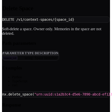
Delete Space
DELETE /v1/context-spaces/{space_id}
Soft-delete a space. Owner only. Memories in the space are not
deleted.
Path parameters
PARAMETER
TYPE
DESCRIPTION
string
Space identifier
space_id
Examples
Python
TypeScript
curl
nx
.
delete_space
(
"urn:uuid:s1a2b3c4-d5e6-7890-abcd-ef12
Response