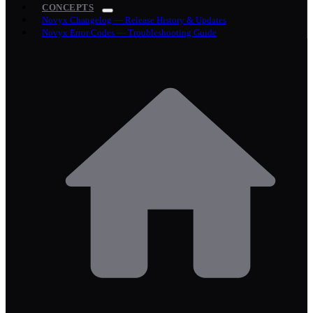
CONCEPTS
Novyx Changelog — Release History & Updates
Novyx Error Codes — Troubleshooting Guide