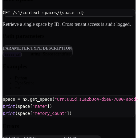
GET /v1/context-spaces/{space_id}
Retrieve a single space by ID. Cross-tenant access is audit-logged.
Path parameters
PARAMETER
TYPE
DESCRIPTION
string
Space identifier
space_id
Examples
Python
TypeScript
curl
space 
=
 nx
.
get_space
(
"urn:uuid:s1a2b3c4-d5e6-7890-abcd
print
(
space
[
"name"
]
)
print
(
space
[
"memory_count"
]
)
Errors