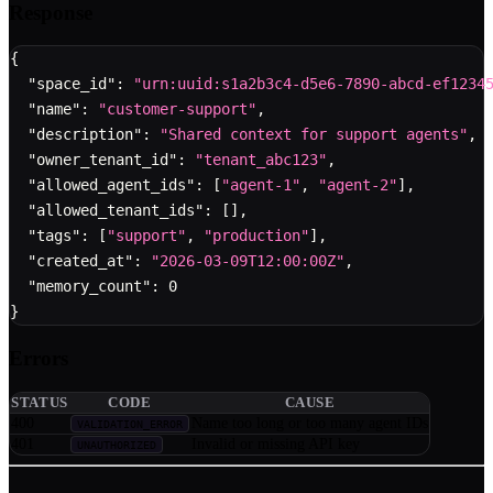
Response
{
"space_id"
:
"urn:uuid:s1a2b3c4-d5e6-7890-abcd-ef1234
"name"
:
"customer-support"
,
"description"
:
"Shared context for support agents"
,
"owner_tenant_id"
:
"tenant_abc123"
,
"allowed_agent_ids"
:
[
"agent-1"
,
"agent-2"
]
,
"allowed_tenant_ids"
:
[
]
,
"tags"
:
[
"support"
,
"production"
]
,
"created_at"
:
"2026-03-09T12:00:00Z"
,
"memory_count"
:
0
}
Errors
STATUS
CODE
CAUSE
400
Name too long or too many agent IDs
VALIDATION_ERROR
401
Invalid or missing API key
UNAUTHORIZED