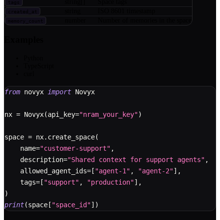
string[]
Space tags
tags
string
ISO 8601 timestamp
created_at
number
Number of memories in the space
memory_count
Examples
Python
TypeScript
curl
from
 novyx 
import
 Novyx
nx 
=
 Novyx
(
api_key
=
"nram_your_key"
)
space 
=
 nx
.
create_space
(
    name
=
"customer-support"
,
    description
=
"Shared context for support agents"
,
    allowed_agent_ids
=
[
"agent-1"
,
"agent-2"
]
,
    tags
=
[
"support"
,
"production"
]
,
)
print
(
space
[
"space_id"
]
)