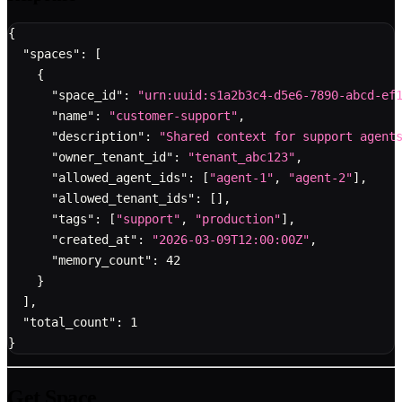
{
"spaces"
:
[
{
"space_id"
:
"urn:uuid:s1a2b3c4-d5e6-7890-abcd-ef
"name"
:
"customer-support"
,
"description"
:
"Shared context for support agent
"owner_tenant_id"
:
"tenant_abc123"
,
"allowed_agent_ids"
:
[
"agent-1"
,
"agent-2"
]
,
"allowed_tenant_ids"
:
[
]
,
"tags"
:
[
"support"
,
"production"
]
,
"created_at"
:
"2026-03-09T12:00:00Z"
,
"memory_count"
:
42
}
]
,
"total_count"
:
1
}
Get Space