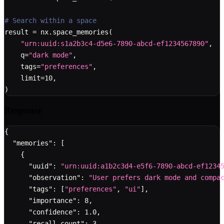
# Search within a space
result 
=
 nx
.
space_memories
(
"urn:uuid:s1a2b3c4-d5e6-7890-abcd-ef1234567890"
,
    q
=
"dark mode"
,
    tags
=
"preferences"
,
    limit
=
10
,
)
Response
{
"memories"
:
[
{
"uuid"
:
"urn:uuid:a1b2c3d4-e5f6-7890-abcd-ef1234
"observation"
:
"User prefers dark mode and compa
"tags"
:
[
"preferences"
,
"ui"
]
,
"importance"
:
8
,
"confidence"
:
1.0
,
"recall_count"
:
3
,