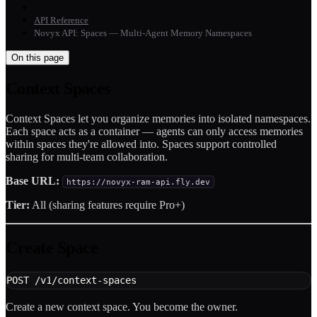
API Reference
Novyx API: Spaces — Multi-Agent Memory Namespaces
On this page
Context Spaces
Context Spaces let you organize memories into isolated namespaces.
Each space acts as a container — agents can only access memories
within spaces they're allowed into. Spaces support controlled
sharing for multi-team collaboration.
Base URL:
https://novyx-ram-api.fly.dev
Tier:
All (sharing features require Pro+)
Create Space
POST /v1/context-spaces
Create a new context space. You become the owner.