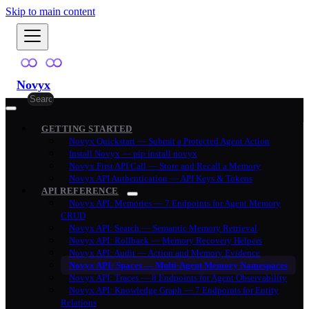
Skip to main content
Novyx
GETTING STARTED
Novyx Quickstart — Submit a Protected Agent Action
Install Novyx — pip install novyx
Novyx First API Call — Store and Recall a Memory
Novyx API Authentication — API Keys & Tokens
API REFERENCE
Novyx API: Memories — 7 Endpoints for Agent Memory
CRUD
Novyx API: Search — Semantic Memory Retrieval
Novyx API: Rollback — Memory Recovery Helpers
Novyx API: Audit — Action and Memory Evidence
Novyx API: Spaces — Multi-Agent Memory Namespaces
Novyx API: Traces — 8 Endpoints for Agent Observability
Novyx API: Knowledge Graph — 7 Endpoints for Entity
Relations