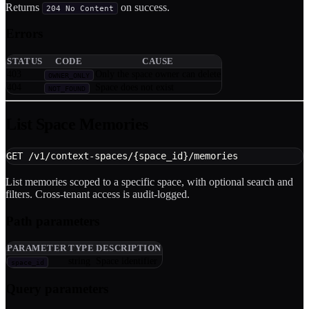
Returns
on success.
204 No Content
Errors
STATUS
CODE
CAUSE
403
Only the space owner can delete
OWNER_ONLY
404
Space does not exist
NOT_FOUND
List Space Memories
GET /v1/context-spaces/{space_id}/memories
List memories scoped to a specific space, with optional search and
filters. Cross-tenant access is audit-logged.
Path parameters
PARAMETER
TYPE
DESCRIPTION
string
Space identifier
space_id
Query parameters