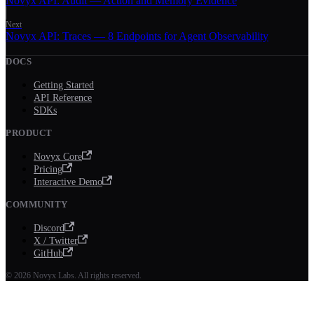
Novyx API: Audit — Action and Memory Evidence
Next
Novyx API: Traces — 8 Endpoints for Agent Observability
DOCS
Getting Started
API Reference
SDKs
PRODUCT
Novyx Core
Pricing
Interactive Demo
COMMUNITY
Discord
X / Twitter
GitHub
© 2026 Novyx Labs. All rights reserved.