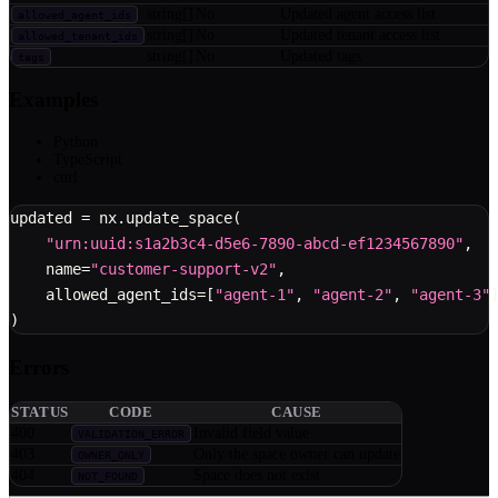
string[]
No
Updated agent access list
allowed_agent_ids
string[]
No
Updated tenant access list
allowed_tenant_ids
string[]
No
Updated tags
tags
Examples
Python
TypeScript
curl
updated 
=
 nx
.
update_space
(
"urn:uuid:s1a2b3c4-d5e6-7890-abcd-ef1234567890"
,
    name
=
"customer-support-v2"
,
    allowed_agent_ids
=
[
"agent-1"
,
"agent-2"
,
"agent-3"
)
Errors
STATUS
CODE
CAUSE
400
Invalid field value
VALIDATION_ERROR
403
Only the space owner can update
OWNER_ONLY
404
Space does not exist
NOT_FOUND